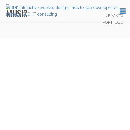
MUSIC
BACK TO
PORTFOLIO